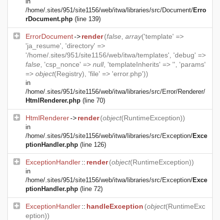
in
/home/.sites/951/site1156/web/itwa/libraries/src/Document/
Erro
rDocument.php
(line 139)
ErrorDocument
->
render
(
false
,
array
('template' =>
'ja_resume', 'directory' =>
'/home/.sites/951/site1156/web/itwa/templates', 'debug' =>
false
, 'csp_nonce' =>
null
, 'templateInherits' => '', 'params'
=>
object
(
Registry
), 'file' => 'error.php'))
in
/home/.sites/951/site1156/web/itwa/libraries/src/Error/Renderer/
HtmlRenderer.php
(line 70)
HtmlRenderer
->
render
(
object
(
RuntimeException
))
in
/home/.sites/951/site1156/web/itwa/libraries/src/Exception/
Exce
ptionHandler.php
(line 126)
ExceptionHandler
::
render
(
object
(
RuntimeException
))
in
/home/.sites/951/site1156/web/itwa/libraries/src/Exception/
Exce
ptionHandler.php
(line 72)
ExceptionHandler
::
handleException
(
object
(
RuntimeExc
eption
))