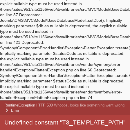
Deprecated:
Symfony\Component\ErrorHandler\Exception\FlattenException::create(
Implicitly marking parameter $statusCode as nullable is deprecated,
the explicit nullable type must be used instead in
/home/.sites/951/site1156/web/itwa/libraries/vendor/symfony/error-
handler/Exception/FlattenException.php on line 66 Deprecated:
Symfony\Component\ErrorHandler\Exception\FlattenException::create
Implicitly marking parameter $statusCode as nullable is deprecated,
the explicit nullable type must be used instead in
/home/.sites/951/site1156/web/itwa/libraries/vendor/symfony/error-
handler/Exception/FlattenException.php on line 74
RuntimeException
HTTP 500
Whoops, looks like something went wrong.
Error
Undefined constant "T3_TEMPLATE_PATH"