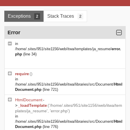
Exceptions
Stack Traces
2
2
Error
in
/home/.sites/951/site1156/web/itwa/templates/ja_resume/
error.
php
(line 34)
require
()
in
/home/.sites/951/site1156/web/itwa/libraries/src/Document/
Html
Document.php
(line 721)
HtmlDocument
-
>
_loadTemplate
('/home/.sites/951/site1156/web/itwa/tem
plates/ja_resume', 'error.php')
in
/home/.sites/951/site1156/web/itwa/libraries/src/Document/
Html
Document.php
(line 776)