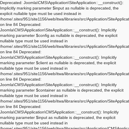
Deprecated: Joomla\CMS\Application\SiteApplication::__construct(): Implicitly marking parameter $input as nullable is deprecated, the explicit nullable type must be used instead in /home/.sites/951/site1156/web/itwa/libraries/src/Application/SiteApplication.php on line 84 Deprecated: Joomla\CMS\Application\SiteApplication::__construct(): Implicitly marking parameter $config as nullable is deprecated, the explicit nullable type must be used instead in /home/.sites/951/site1156/web/itwa/libraries/src/Application/SiteApplication.php on line 84 Deprecated: Joomla\CMS\Application\SiteApplication::__construct(): Implicitly marking parameter $client as nullable is deprecated, the explicit nullable type must be used instead in /home/.sites/951/site1156/web/itwa/libraries/src/Application/SiteApplication.php on line 84 Deprecated: Joomla\CMS\Application\SiteApplication::__construct(): Implicitly marking parameter $container as nullable is deprecated, the explicit nullable type must be used instead in /home/.sites/951/site1156/web/itwa/libraries/src/Application/SiteApplication.php on line 84 Deprecated: Joomla\CMS\Application\CMSApplication::__construct(): Implicitly marking parameter $input as nullable is deprecated, the explicit nullable type must be used instead in /home/.sites/951/site1156/web/itwa/libraries/src/Application/CMSApplication.php on line 170 Deprecated: Joomla\CMS\Application\CMSApplication::__construct(): Implicitly marking parameter $config as nullable is deprecated, the explicit nullable type must be used instead in /home/.sites/951/site1156/web/itwa/libraries/src/Application/CMSApplication.php on line 170 Deprecated: Joomla\CMS\Application\CMSApplication::__construct(): Implicitly marking parameter $client as nullable is deprecated, the explicit nullable type must be used instead in /home/.sites/951/site1156/web/itwa/libraries/src/Application/CMSApplication.php on line 170 Deprecated: Joomla\CMS\Application\CMSApplication::__construct(): Implicitly marking parameter $container as nullable is deprecated, the explicit nullable type must be used instead in /home/.sites/951/site1156/web/itwa/libraries/src/Application/CMSApplication.php on line 170 Deprecated: Joomla\CMS\Application\CMSApplication::getInstance(): Implicitly marking parameter $container as nullable is deprecated, the explicit nullable type must be used instead in /home/.sites/951/site1156/web/itwa/libraries/src/Application/CMSApplication.php on line 468 Deprecated: Joomla\CMS\Application\WebApplication::__construct(): Implicitly marking parameter $input as nullable is deprecated, the explicit nullable type must be used instead in /home/.sites/951/site1156/web/itwa/libraries/src/Application/WebApplication.php on line 101 Deprecated: Joomla\CMS\Application\WebApplication::__construct(): Implicitly marking parameter $config as nullable is deprecated, the explicit nullable type must be used instead in /home/.sites/951/site1156/web/itwa/libraries/src/Application/WebApplication.php on line 101 Deprecated: Joomla\CMS\Application\WebApplication::__construct(): Implicitly marking parameter $client as nullable is deprecated, the explicit nullable type must be used instead in /home/.sites/951/site1156/web/itwa/libraries/src/Application/WebApplication.php on line 101 Deprecated: Joomla\CMS\Application\WebApplication::__construct(): Implicitly marking parameter $response as nullable is deprecated, the explicit nullable type must be used instead in /home/.sites/951/site1156/web/itwa/libraries/src/Application/WebApplication.php on line 101 Deprecated: Joomla\CMS\Application\WebApplication::loadDocument(): Implicitly marking parameter $document as nullable is deprecated, the explicit nullable type must be used instead in /home/.sites/951/site1156/web/itwa/libraries/src/Application/WebApplication.php on line 276 Deprecated: Joomla\CMS\Application\WebApplication::loadLanguage(): Implicitly marking parameter $language as nullable is deprecated, the explicit nullable type must be used instead in /home/.sites/951/site1156/web/itwa/libraries/src/Application/WebApplication.php on line 296 Deprecated: Joomla\CMS\Application\WebApplication::loadSession(): Implicitly marking parameter $session as nullable is deprecated, the explicit nullable type must be used instead in /home/.sites/951/site1156/web/itwa/libraries/src/Application/WebApplication.php on line 319 Deprecated: Joomla\Application\AbstractWebApplication::__construct(): Implicitly marking parameter $input as nullable is deprecated, the explicit nullable type must be used instead in /home/.sites/951/site1156/web/itwa/libraries/vendor/joomla/application/src/AbstractWebApplication.php on line 193 Deprecated: Joomla\Application\AbstractWebApplication::__construct(): Implicitly marking parameter $config as nullable is deprecated, the explicit nullable type must be used instead in /home/.sites/951/site1156/web/itwa/libraries/vendor/joomla/application/src/AbstractWebApplication.php on line 193 Deprecated: Joomla\Application\AbstractWebApplication::__construct(): Implicitly marking parameter $client as nullable is deprecated, the explicit nullable type must be used instead in /home/.sites/951/site1156/web/itwa/libraries/vendor/joomla/application/src/AbstractWebApplication.php on line 193 Deprecated: Joomla\Application\AbstractWebApplication::__construct(): Implicitly marking parameter $response as nullable is deprecated, the explicit nullable type must be used instead in /home/.sites/951/site1156/web/itwa/libraries/vendor/joomla/application/src/AbstractWebApplication.php on line 193 Deprecated: Joomla\Application\AbstractApplication::__construct(): Implicitly marking parameter $config as nullable is deprecated, the explicit nullable type must be used instead in /home/.sites/951/site1156/web/itwa/libraries/vendor/joomla/application/src/AbstractApplication.php on line 54 Deprecated: Joomla\CMS\Application\IdentityAware::loadIdentity(): Implicitly marking parameter $identity as nullable is deprecated, the explicit nullable type must be used instead in /home/.sites/951/site1156/web/itwa/libraries/src/Application/IdentityAware.php on line 57 Deprecated: Joomla\CMS\Application\CMSApplicationInterface::loadIdentity(): Implicitly marking parameter $identity as nullable is deprecated, the explicit nullable type must be used instead in /home/.sites/951/site1156/web/itwa/libraries/src/Application/CMSApplicationInterface.php on line 186 Deprecated: Joomla\CMS\Cache\CacheControllerFactoryAwareTrait::setCacheControllerFactory(): Implicitly marking parameter $cacheControllerFactory as nullable is deprecated, the explicit nullable type must be used instead in /home/.sites/951/site1156/web/itwa/libraries/src/Cache/CacheControllerFactoryAwareTrait.php on line 64 Deprecated: Joomla\Database\DatabaseDriver::setMonitor(): Implicitly marking parameter $monitor as nullable is deprecated, the explicit nullable type must be used instead in /home/.sites/951/site1156/web/itwa/libraries/vendor/joomla/database/src/DatabaseDriver.php on line 1845 Deprecated: Joomla\CMS\Session\Storage\JoomlaStorage::__construct(): Implicitly marking parameter $handler as nullable is deprecated, the explicit nullable type must be used instead in /home/.sites/951/site1156/web/itwa/libraries/src/Session/Storage/JoomlaStorage.php on line 61 Deprecated: Joomla\CMS\Session\Session::__construct(): Implicitly marking parameter $store as nullable is deprecated, the explicit nullable type must be used instead in /home/.sites/951/site1156/web/itwa/libraries/src/Session/Session.php on line 43 Deprecated: Joomla\CMS\Session\Session::__construct(): Implicitly marking parameter $dispatcher as nullable is deprecated, the explicit nullable type must be used instead in /home/.sites/951/site1156/web/itwa/libraries/src/Session/Session.php on line 43 Deprecated: Joomla\Session\Session::__construct(): Implicitly marking parameter $store as nullable is deprecated, the explicit nullable type must be used instead in /home/.sites/951/site1156/web/itwa/libraries/vendor/joomla/session/src/Session.php on line 71 Deprecated: Joomla\Session\Session::__construct(): Implicitly marking parameter $dispatcher as nullable is deprecated, the explicit nullable type must be used instead in /home/.sites/951/site1156/web/itwa/libraries/vendor/joomla/session/src/Session.php on line 71 Deprecated: Joomla\CMS\Document\PreloadManager::__construct(): Implicitly marking parameter $linkProvider as nullable is deprecated, the explicit nullable type must be used instead in /home/.sites/951/site1156/web/itwa/libraries/src/Document/PreloadManager.php on line 42 Deprecated: Joomla\CMS\WebAsset\WebAssetManager::enableDependencies(): Implicitly marking parameter $type as nullable is deprecated, the explicit nullable type must be used instead in /home/.sites/951/site1156/web/itwa/libraries/src/WebAsset/WebAssetManager.php on line 734 Deprecated: Joomla\CMS\WebAsset\WebAssetManager::enableDependencies(): Implicitly marking parameter $asset as nullable is deprecated, the explicit nullable type must be used instead in /home/.sites/951/site1156/web/itwa/libraries/src/WebAsset/WebAssetManager.php on line 734 Deprecated: Joomla\CMS\WebAsset\WebAssetManager::getDependenciesForAsset(): Implicitly marking parameter $recursionType as nullable is deprecated, the explicit nullable type must be used instead in /home/.sites/951/site1156/web/itwa/libraries/src/WebAsset/WebAssetManager.php on line 955 Deprecated: Joomla\CMS\WebAsset\WebAssetManager::getDependenciesForAsset(): Implicitly marking parameter $recursionRoot as nullable is deprecated, the explicit nullable type must be used instead in /home/.sites/951/site1156/web/itwa/libraries/src/WebAsset/WebAssetManager.php on line 955 Deprecated: Joomla\CMS\WebAsset\WebAssetRegistry::createAsset(): Implicitly marking parameter $uri as nullable is deprecated, the explicit nullable type must be used instead in /home/.sites/951/site1156/web/itwa/libr