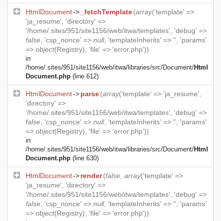
HtmlDocument
->
_fetchTemplate
(
array
('template' =>
'ja_resume', 'directory' =>
'/home/.sites/951/site1156/web/itwa/templates', 'debug' =>
false
, 'csp_nonce' =>
null
, 'templateInherits' => '', 'params'
=>
object
(
Registry
), 'file' => 'error.php'))
in
/home/.sites/951/site1156/web/itwa/libraries/src/Document/
Html
Document.php
(line 612)
HtmlDocument
->
parse
(
array
('template' => 'ja_resume',
'directory' =>
'/home/.sites/951/site1156/web/itwa/templates', 'debug' =>
false
, 'csp_nonce' =>
null
, 'templateInherits' => '', 'params'
=>
object
(
Registry
), 'file' => 'error.php'))
in
/home/.sites/951/site1156/web/itwa/libraries/src/Document/
Html
Document.php
(line 630)
HtmlDocument
->
render
(
false
,
array
('template' =>
'ja_resume', 'directory' =>
'/home/.sites/951/site1156/web/itwa/templates', 'debug' =>
false
, 'csp_nonce' =>
null
, 'templateInherits' => '', 'params'
=>
object
(
Registry
), 'file' => 'error.php'))