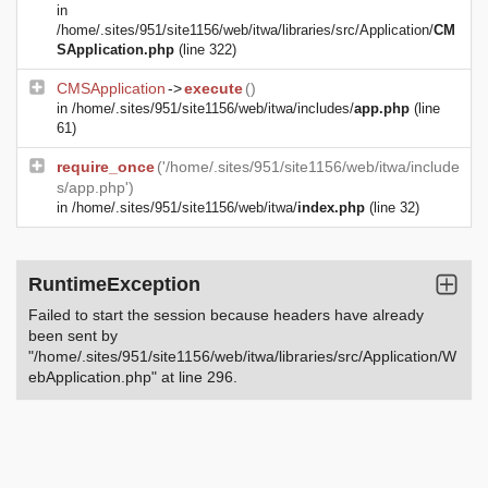
in
/home/.sites/951/site1156/web/itwa/libraries/src/Application/
CM
SApplication.php
(line 322)
CMSApplication
->
execute
()
in
/home/.sites/951/site1156/web/itwa/includes/
app.php
(line
61)
require_once
('/home/.sites/951/site1156/web/itwa/include
s/app.php')
in
/home/.sites/951/site1156/web/itwa/
index.php
(line 32)
RuntimeException
Failed to start the session because headers have already
been sent by
"/home/.sites/951/site1156/web/itwa/libraries/src/Application/W
ebApplication.php" at line 296.