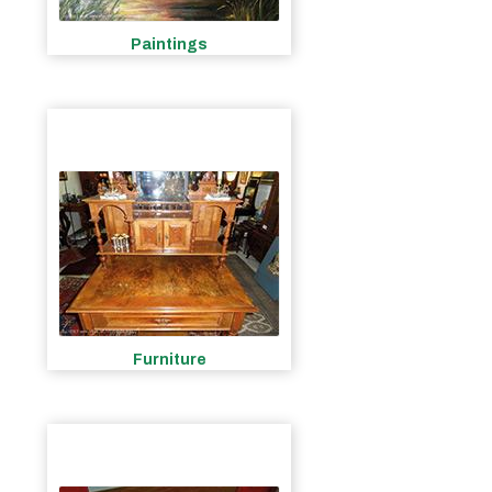
Paintings
Furniture