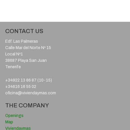
CONTACT US
Edf. Las Palmeras
Calle Mar del Norte Nº 15
Local Nº1
38687 Playa San Juan
Tenerife
+34922 13 86 87 (10-15)
+34616 16 55 02
oficina@viviendaymas.com
THE COMPANY
Openings
Map
Viviendaymas