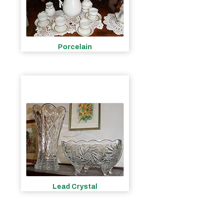
Porcelain
Lead Crystal