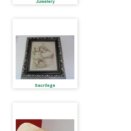
Juwelery
Sacrilege