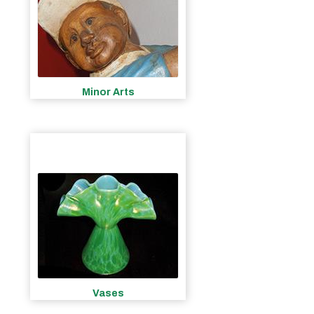
Minor Arts
Vases