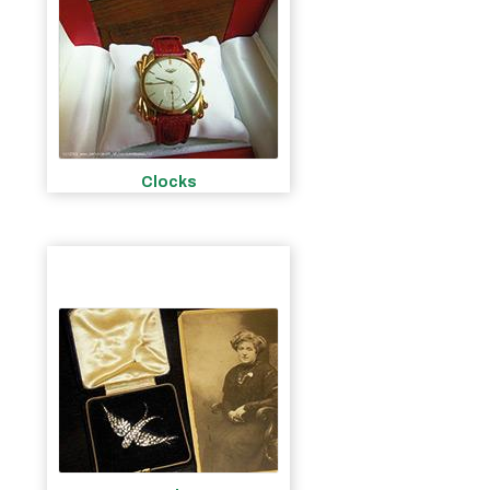
Clocks