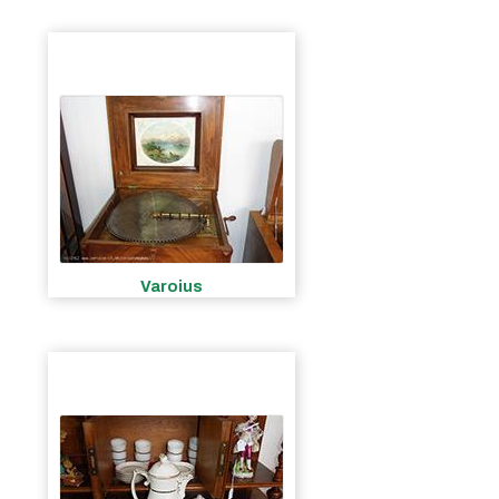
Varoius