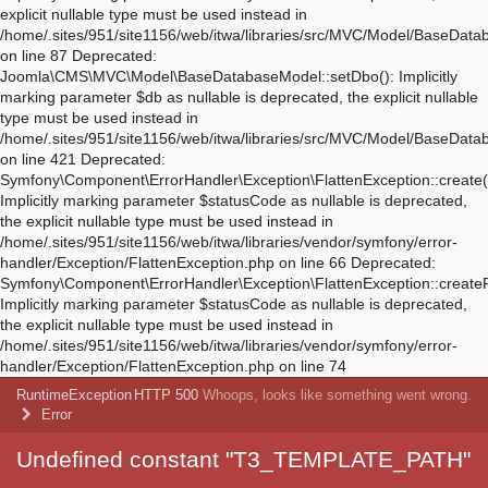
Deprecated:
Symfony\Component\ErrorHandler\Exception\FlattenException::create(
Implicitly marking parameter $statusCode as nullable is deprecated,
the explicit nullable type must be used instead in
/home/.sites/951/site1156/web/itwa/libraries/vendor/symfony/error-
handler/Exception/FlattenException.php on line 66 Deprecated:
Symfony\Component\ErrorHandler\Exception\FlattenException::create
Implicitly marking parameter $statusCode as nullable is deprecated,
the explicit nullable type must be used instead in
/home/.sites/951/site1156/web/itwa/libraries/vendor/symfony/error-
handler/Exception/FlattenException.php on line 74
RuntimeException
HTTP 500
Whoops, looks like something went wrong.
Error
Undefined constant "T3_TEMPLATE_PATH"