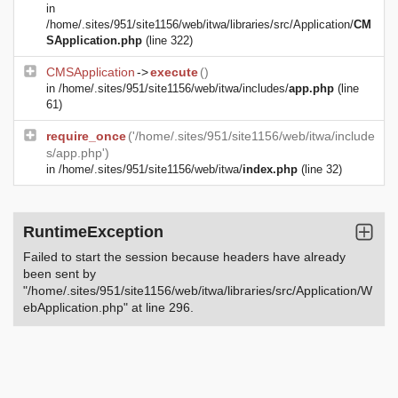
in
/home/.sites/951/site1156/web/itwa/libraries/src/Application/
CM
SApplication.php
(line 322)
CMSApplication
->
execute
()
in
/home/.sites/951/site1156/web/itwa/includes/
app.php
(line
61)
require_once
('/home/.sites/951/site1156/web/itwa/include
s/app.php')
in
/home/.sites/951/site1156/web/itwa/
index.php
(line 32)
RuntimeException
Failed to start the session because headers have already
been sent by
"/home/.sites/951/site1156/web/itwa/libraries/src/Application/W
ebApplication.php" at line 296.