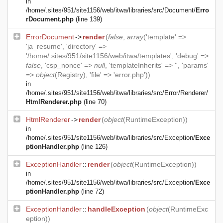
in
/home/.sites/951/site1156/web/itwa/libraries/src/Document/
Erro
rDocument.php
(line 139)
ErrorDocument
->
render
(
false
,
array
('template' =>
'ja_resume', 'directory' =>
'/home/.sites/951/site1156/web/itwa/templates', 'debug' =>
false
, 'csp_nonce' =>
null
, 'templateInherits' => '', 'params'
=>
object
(
Registry
), 'file' => 'error.php'))
in
/home/.sites/951/site1156/web/itwa/libraries/src/Error/Renderer/
HtmlRenderer.php
(line 70)
HtmlRenderer
->
render
(
object
(
RuntimeException
))
in
/home/.sites/951/site1156/web/itwa/libraries/src/Exception/
Exce
ptionHandler.php
(line 126)
ExceptionHandler
::
render
(
object
(
RuntimeException
))
in
/home/.sites/951/site1156/web/itwa/libraries/src/Exception/
Exce
ptionHandler.php
(line 72)
ExceptionHandler
::
handleException
(
object
(
RuntimeExc
eption
))