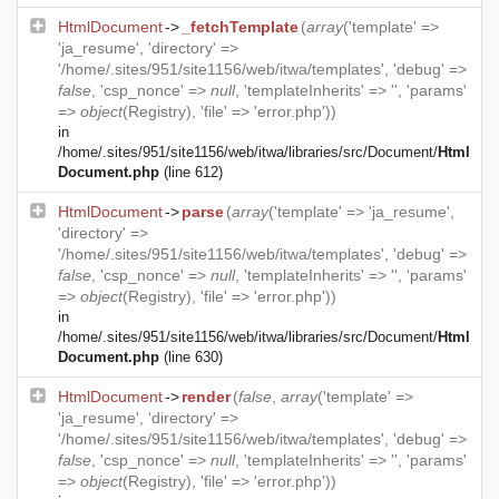
HtmlDocument
->
_fetchTemplate
(
array
('template' =>
'ja_resume', 'directory' =>
'/home/.sites/951/site1156/web/itwa/templates', 'debug' =>
false
, 'csp_nonce' =>
null
, 'templateInherits' => '', 'params'
=>
object
(
Registry
), 'file' => 'error.php'))
in
/home/.sites/951/site1156/web/itwa/libraries/src/Document/
Html
Document.php
(line 612)
HtmlDocument
->
parse
(
array
('template' => 'ja_resume',
'directory' =>
'/home/.sites/951/site1156/web/itwa/templates', 'debug' =>
false
, 'csp_nonce' =>
null
, 'templateInherits' => '', 'params'
=>
object
(
Registry
), 'file' => 'error.php'))
in
/home/.sites/951/site1156/web/itwa/libraries/src/Document/
Html
Document.php
(line 630)
HtmlDocument
->
render
(
false
,
array
('template' =>
'ja_resume', 'directory' =>
'/home/.sites/951/site1156/web/itwa/templates', 'debug' =>
false
, 'csp_nonce' =>
null
, 'templateInherits' => '', 'params'
=>
object
(
Registry
), 'file' => 'error.php'))