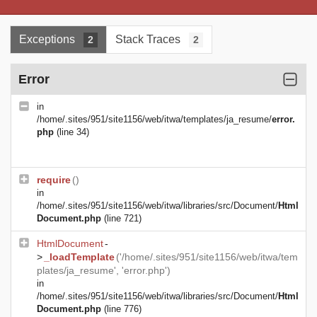
Exceptions
Stack Traces
2
2
Error
in
/home/.sites/951/site1156/web/itwa/templates/ja_resume/
error.
php
(line 34)
require
()
in
/home/.sites/951/site1156/web/itwa/libraries/src/Document/
Html
Document.php
(line 721)
HtmlDocument
-
>
_loadTemplate
('/home/.sites/951/site1156/web/itwa/tem
plates/ja_resume', 'error.php')
in
/home/.sites/951/site1156/web/itwa/libraries/src/Document/
Html
Document.php
(line 776)