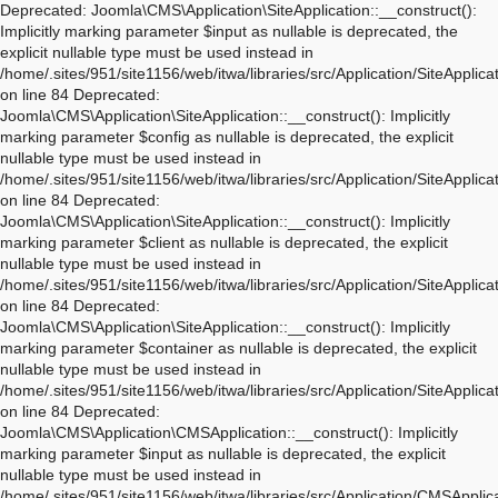
Deprecated: Joomla\CMS\Application\SiteApplication::__construct(): Implicitly marking parameter $input as nullable is deprecated, the explicit nullable type must be used instead in /home/.sites/951/site1156/web/itwa/libraries/src/Application/SiteApplication.php on line 84 Deprecated: Joomla\CMS\Application\SiteApplication::__construct(): Implicitly marking parameter $config as nullable is deprecated, the explicit nullable type must be used instead in /home/.sites/951/site1156/web/itwa/libraries/src/Application/SiteApplication.php on line 84 Deprecated: Joomla\CMS\Application\SiteApplication::__construct(): Implicitly marking parameter $client as nullable is deprecated, the explicit nullable type must be used instead in /home/.sites/951/site1156/web/itwa/libraries/src/Application/SiteApplication.php on line 84 Deprecated: Joomla\CMS\Application\SiteApplication::__construct(): Implicitly marking parameter $container as nullable is deprecated, the explicit nullable type must be used instead in /home/.sites/951/site1156/web/itwa/libraries/src/Application/SiteApplication.php on line 84 Deprecated: Joomla\CMS\Application\CMSApplication::__construct(): Implicitly marking parameter $input as nullable is deprecated, the explicit nullable type must be used instead in /home/.sites/951/site1156/web/itwa/libraries/src/Application/CMSApplication.php on line 170 Deprecated: Joomla\CMS\Application\CMSApplication::__construct(): Implicitly marking parameter $config as nullable is deprecated, the explicit nullable type must be used instead in /home/.sites/951/site1156/web/itwa/libraries/src/Application/CMSApplication.php on line 170 Deprecated: Joomla\CMS\Application\CMSApplication::__construct(): Implicitly marking parameter $client as nullable is deprecated, the explicit nullable type must be used instead in /home/.sites/951/site1156/web/itwa/libraries/src/Application/CMSApplication.php on line 170 Deprecated: Joomla\CMS\Application\CMSApplication::__construct(): Implicitly marking parameter $container as nullable is deprecated, the explicit nullable type must be used instead in /home/.sites/951/site1156/web/itwa/libraries/src/Application/CMSApplication.php on line 170 Deprecated: Joomla\CMS\Application\CMSApplication::getInstance(): Implicitly marking parameter $container as nullable is deprecated, the explicit nullable type must be used instead in /home/.sites/951/site1156/web/itwa/libraries/src/Application/CMSApplication.php on line 468 Deprecated: Joomla\CMS\Application\WebApplication::__construct(): Implicitly marking parameter $input as nullable is deprecated, the explicit nullable type must be used instead in /home/.sites/951/site1156/web/itwa/libraries/src/Application/WebApplication.php on line 101 Deprecated: Joomla\CMS\Application\WebApplication::__construct(): Implicitly marking parameter $config as nullable is deprecated, the explicit nullable type must be used instead in /home/.sites/951/site1156/web/itwa/libraries/src/Application/WebApplication.php on line 101 Deprecated: Joomla\CMS\Application\WebApplication::__construct(): Implicitly marking parameter $client as nullable is deprecated, the explicit nullable type must be used instead in /home/.sites/951/site1156/web/itwa/libraries/src/Application/WebApplication.php on line 101 Deprecated: Joomla\CMS\Application\WebApplication::__construct(): Implicitly marking parameter $response as nullable is deprecated, the explicit nullable type must be used instead in /home/.sites/951/site1156/web/itwa/libraries/src/Application/WebApplication.php on line 101 Deprecated: Joomla\CMS\Application\WebApplication::loadDocument(): Implicitly marking parameter $document as nullable is deprecated, the explicit nullable type must be used instead in /home/.sites/951/site1156/web/itwa/libraries/src/Application/WebApplication.php on line 276 Deprecated: Joomla\CMS\Application\WebApplication::loadLanguage(): Implicitly marking parameter $language as nullable is deprecated, the explicit nullable type must be used instead in /home/.sites/951/site1156/web/itwa/libraries/src/Application/WebApplication.php on line 296 Deprecated: Joomla\CMS\Application\WebApplication::loadSession(): Implicitly marking parameter $session as nullable is deprecated, the explicit nullable type must be used instead in /home/.sites/951/site1156/web/itwa/libraries/src/Application/WebApplication.php on line 319 Deprecated: Joomla\Application\AbstractWebApplication::__construct(): Implicitly marking parameter $input as nullable is deprecated, the explicit nullable type must be used instead in /home/.sites/951/site1156/web/itwa/libraries/vendor/joomla/application/src/AbstractWebApplication.php on line 193 Deprecated: Joomla\Application\AbstractWebApplication::__construct(): Implicitly marking parameter $config as nullable is deprecated, the explicit nullable type must be used instead in /home/.sites/951/site1156/web/itwa/libraries/vendor/joomla/application/src/AbstractWebApplication.php on line 193 Deprecated: Joomla\Application\AbstractWebApplication::__construct(): Implicitly marking parameter $client as nullable is deprecated, the explicit nullable type must be used instead in /home/.sites/951/site1156/web/itwa/libraries/vendor/joomla/application/src/AbstractWebApplication.php on line 193 Deprecated: Joomla\Application\AbstractWebApplication::__construct(): Implicitly marking parameter $response as nullable is deprecated, the explicit nullable type must be used instead in /home/.sites/951/site1156/web/itwa/libraries/vendor/joomla/application/src/AbstractWebApplication.php on line 193 Deprecated: Joomla\Application\AbstractApplication::__construct(): Implicitly marking parameter $config as nullable is deprecated, the explicit nullable type must be used instead in /home/.sites/951/site1156/web/itwa/libraries/vendor/joomla/application/src/AbstractApplication.php on line 54 Deprecated: Joomla\CMS\Application\IdentityAware::loadIdentity(): Implicitly marking parameter $identity as nullable is deprecated, the explicit nullable type must be used instead in /home/.sites/951/site1156/web/itwa/libraries/src/Application/IdentityAware.php on line 57 Deprecated: Joomla\CMS\Application\CMSApplicationInterface::loadIdentity(): Implicitly marking parameter $identity as nullable is deprecated, the explicit nullable type must be used instead in /home/.sites/951/site1156/web/itwa/libraries/src/Application/CMSApplicationInterface.php on line 186 Deprecated: Joomla\CMS\Cache\CacheControllerFactoryAwareTrait::setCacheControllerFactory(): Implicitly marking parameter $cacheControllerFactory as nullable is deprecated, the explicit nullable type must be used instead in /home/.sites/951/site1156/web/itwa/libraries/src/Cache/CacheControllerFactoryAwareTrait.php on line 64 Deprecated: Joomla\Database\DatabaseDriver::setMonitor(): Implicitly marking parameter $monitor as nullable is deprecated, the explicit nullable type must be used instead in /home/.sites/951/site1156/web/itwa/libraries/vendor/joomla/database/src/DatabaseDriver.php on line 1845 Deprecated: Joomla\CMS\Session\Storage\JoomlaStorage::__construct(): Implicitly marking parameter $handler as nullable is deprecated, the explicit nullable type must be used instead in /home/.sites/951/site1156/web/itwa/libraries/src/Session/Storage/JoomlaStorage.php on line 61 Deprecated: Joomla\CMS\Session\Session::__construct(): Implicitly marking parameter $store as nullable is deprecated, the explicit nullable type must be used instead in /home/.sites/951/site1156/web/itwa/libraries/src/Session/Session.php on line 43 Deprecated: Joomla\CMS\Session\Session::__construct(): Implicitly marking parameter $dispatcher as nullable is deprecated, the explicit nullable type must be used instead in /home/.sites/951/site1156/web/itwa/libraries/src/Session/Session.php on line 43 Deprecated: Joomla\Session\Session::__construct(): Implicitly marking parameter $store as nullable is deprecated, the explicit nullable type must be used instead in /home/.sites/951/site1156/web/itwa/libraries/vendor/joomla/session/src/Session.php on line 71 Deprecated: Joomla\Session\Session::__construct(): Implicitly marking parameter $dispatcher as nullable is deprecated, the explicit nullable type must be used instead in /home/.sites/951/site1156/web/itwa/libraries/vendor/joomla/session/src/Session.php on line 71 Deprecated: Joomla\CMS\Document\PreloadManager::__construct(): Implicitly marking parameter $linkProvider as nullable is deprecated, the explicit nullable type must be used instead in /home/.sites/951/site1156/web/itwa/libraries/src/Document/PreloadManager.php on line 42 Deprecated: Joomla\CMS\WebAsset\WebAssetManager::enableDependencies(): Implicitly marking parameter $type as nullable is deprecated, the explicit nullable type must be used instead in /home/.sites/951/site1156/web/itwa/libraries/src/WebAsset/WebAssetManager.php on line 734 Deprecated: Joomla\CMS\WebAsset\WebAssetManager::enableDependencies(): Implicitly marking parameter $asset as nullable is deprecated, the explicit nullable type must be used instead in /home/.sites/951/site1156/web/itwa/libraries/src/WebAsset/WebAssetManager.php on line 734 Deprecated: Joomla\CMS\WebAsset\WebAssetManager::getDependenciesForAsset(): Implicitly marking parameter $recursionType as nullable is deprecated, the explicit nullable type must be used instead in /home/.sites/951/site1156/web/itwa/libraries/src/WebAsset/WebAssetManager.php on line 955 Deprecated: Joomla\CMS\WebAsset\WebAssetManager::getDependenciesForAsset(): Implicitly marking parameter $recursionRoot as nullable is deprecated, the explicit nullable type must be used instead in /home/.sites/951/site1156/web/itwa/libraries/src/WebAsset/WebAssetManager.php on line 955 Deprecated: Joomla\CMS\WebAsset\WebAssetRegistry::createAsset(): Implicitly marking parameter $uri as nullable is deprecated, the explicit nullable type must be used instead in /home/.sites/951/site1156/web/itwa/libr